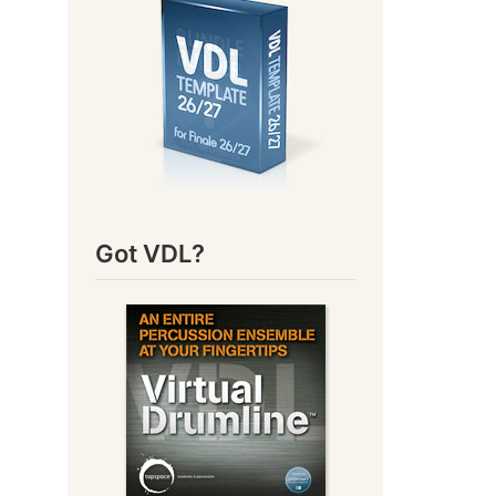
Got VDL?