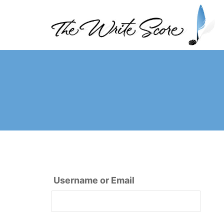
Skip
to
content
The Write Score
Username or Email