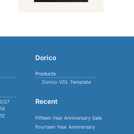
Dorico
Products
Dorico VDL Template
Recent
6/27
14
12
Fifteen Year Anniversary Sale
Fourteen Year Anniversary