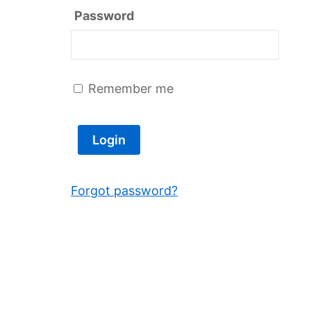
Password
Remember me
Forgot password?