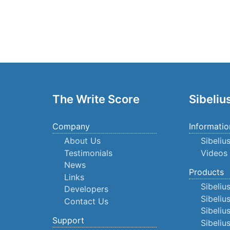
The Write Score
Sibeliu
Company
Informatio
About Us
Sibeliu
Testimonials
Videos
News
Products
Links
Sibeliu
Developers
Sibeliu
Contact Us
Sibeliu
Support
Sibeli