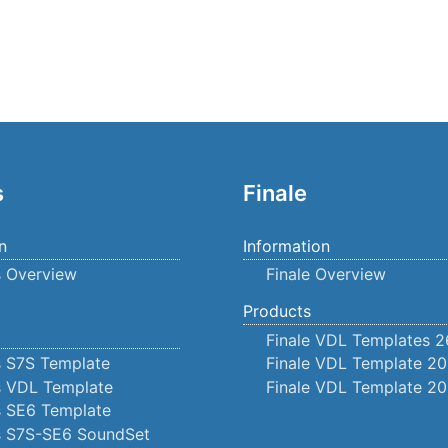
s
Finale
n
Information
s Overview
Finale Overview
Products
Finale VDL Templates 2
s S7S Template
Finale VDL Template 20
s VDL Template
Finale VDL Template 20
s SE6 Template
us S7S-SE6 SoundSet