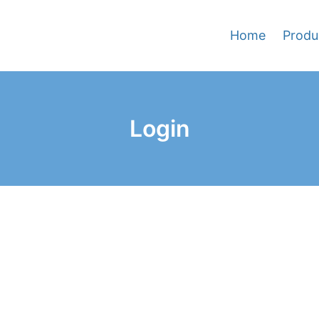
Home
Produ
Login