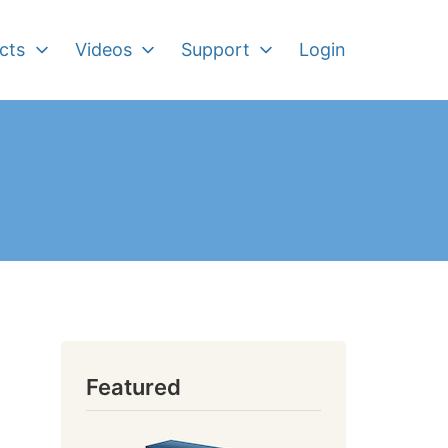
cts
Videos
Support
Login
Featured