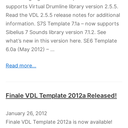
supports Virtual Drumline library version 2.5.5.
Read the VDL 2.5.5 release notes for additional
information. S7S Template 7.1a – now supports
Sibelius 7 Sounds library version 7.1.2. See
what’s new in this version here. SE6 Template
6.0a (May 2012) – …
Read more...
Finale VDL Template 2012a Released!
January 26, 2012
Finale VDL Template 2012a is now available!