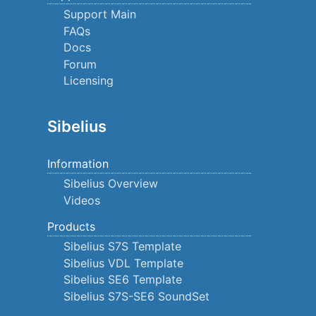
Support Main
FAQs
Docs
Forum
Licensing
Sibelius
Information
Sibelius Overview
Videos
Products
Sibelius S7S Template
Sibelius VDL Template
Sibelius SE6 Template
Sibelius S7S-SE6 SoundSet