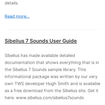
details.
Read more...
Sibelius 7 Sounds User Guide
Sibelius has made available detailed
documentation that shows everything that is in
the Sibelius 7 Sounds sample library. This
informational package was written by our very
own TWS developer Hugh Smith and is available
as a free download from the Sibelius site. Get it
here: www.sibelius.com/sibelius7sounds