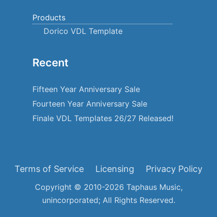
Products
Dorico VDL Template
Recent
Fifteen Year Anniversary Sale
Fourteen Year Anniversary Sale
Finale VDL Templates 26/27 Released!
Terms of Service
Licensing
Privacy Policy
Copyright © 2010-2026 Taphaus Music,
unincorporated; All Rights Reserved.