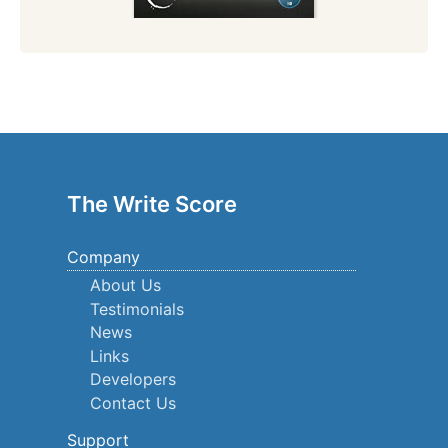
The Write Score
Company
About Us
Testimonials
News
Links
Developers
Contact Us
Support