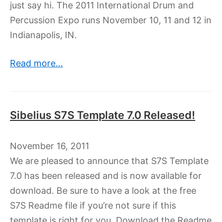
just say hi. The 2011 International Drum and
Percussion Expo runs November 10, 11 and 12 in
Indianapolis, IN.
Read more...
Sibelius S7S Template 7.0 Released!
November 16, 2011
We are pleased to announce that S7S Template
7.0 has been released and is now available for
download. Be sure to have a look at the free
S7S Readme file if you’re not sure if this
template is right for you. Download the Readme