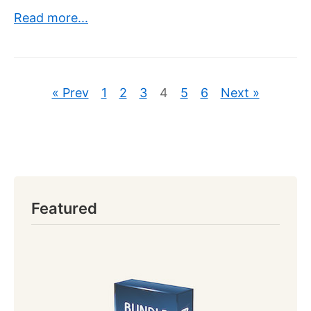
Read more...
« Prev
1
2
3
4
5
6
Next »
Featured