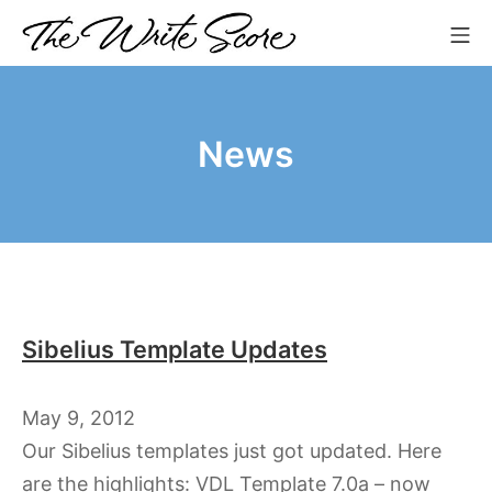
Skip
Mo
to
The Write Score
content
News
Sibelius Template Updates
May 9, 2012
Our Sibelius templates just got updated. Here
are the highlights: VDL Template 7.0a – now