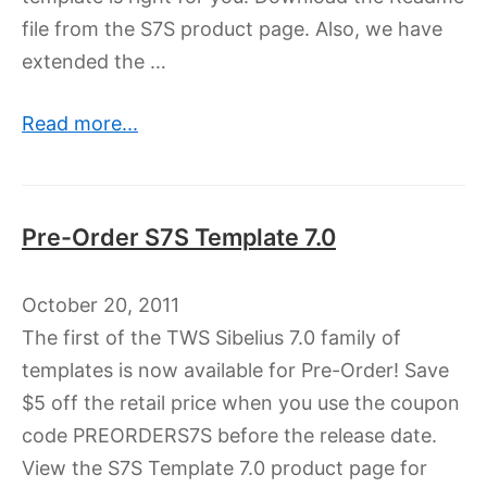
file from the S7S product page. Also, we have
extended the …
Read more...
Pre-Order S7S Template 7.0
October 20, 2011
The first of the TWS Sibelius 7.0 family of
templates is now available for Pre-Order! Save
$5 off the retail price when you use the coupon
code PREORDERS7S before the release date.
View the S7S Template 7.0 product page for