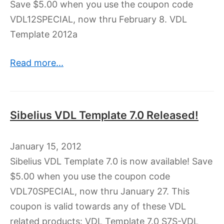
Save $5.00 when you use the coupon code
VDL12SPECIAL, now thru February 8. VDL
Template 2012a
Read more...
Sibelius VDL Template 7.0 Released!
January 15, 2012
Sibelius VDL Template 7.0 is now available! Save
$5.00 when you use the coupon code
VDL70SPECIAL, now thru January 27. This
coupon is valid towards any of these VDL
related products: VDL Template 7.0 S7S-VDL