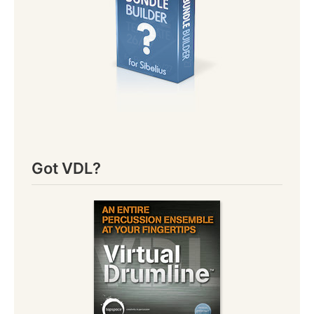
Got VDL?