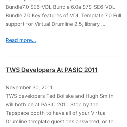
Bundle7.0 SE6-VDL Bundle 6.0a S7S-SE6-VDL
Bundle 7.0 Key features of VDL Template 7.0 Full
support for Virtual Drumline 2.5, library …
Read more...
TWS Developers At PASIC 2011
November 30, 2011
TWS developers Ted Boliske and Hugh Smith
will both be at PASIC 2011. Stop by the
Tapspace booth to have all of your Virtual
Drumline template questions answered, or to