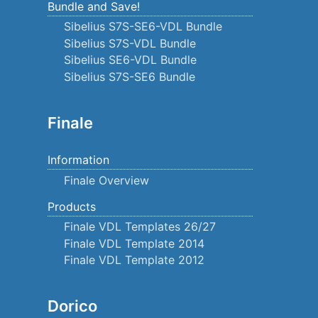
Bundle and Save!
Sibelius S7S-SE6-VDL Bundle
Sibelius S7S-VDL Bundle
Sibelius SE6-VDL Bundle
Sibelius S7S-SE6 Bundle
Finale
Information
Finale Overview
Products
Finale VDL Templates 26/27
Finale VDL Template 2014
Finale VDL Template 2012
Dorico