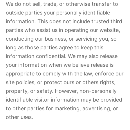
We do not sell, trade, or otherwise transfer to
outside parties your personally identifiable
information. This does not include trusted third
parties who assist us in operating our website,
conducting our business, or servicing you, so
long as those parties agree to keep this
information confidential. We may also release
your information when we believe release is
appropriate to comply with the law, enforce our
site policies, or protect ours or others rights,
property, or safety. However, non-personally
identifiable visitor information may be provided
to other parties for marketing, advertising, or
other uses.