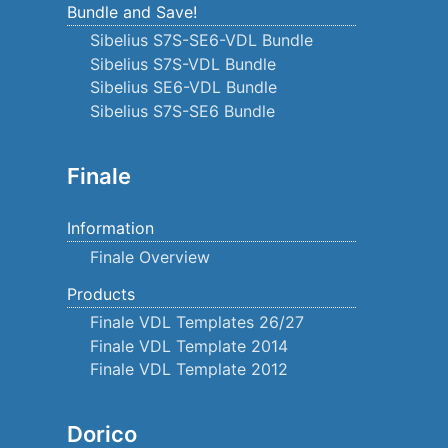
Bundle and Save!
Sibelius S7S-SE6-VDL Bundle
Sibelius S7S-VDL Bundle
Sibelius SE6-VDL Bundle
Sibelius S7S-SE6 Bundle
Finale
Information
Finale Overview
Products
Finale VDL Templates 26/27
Finale VDL Template 2014
Finale VDL Template 2012
Dorico