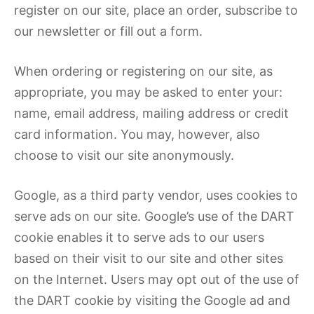
register on our site, place an order, subscribe to
our newsletter or fill out a form.
When ordering or registering on our site, as
appropriate, you may be asked to enter your:
name, email address, mailing address or credit
card information. You may, however, also
choose to visit our site anonymously.
Google, as a third party vendor, uses cookies to
serve ads on our site. Google’s use of the DART
cookie enables it to serve ads to our users
based on their visit to our site and other sites
on the Internet. Users may opt out of the use of
the DART cookie by visiting the Google ad and