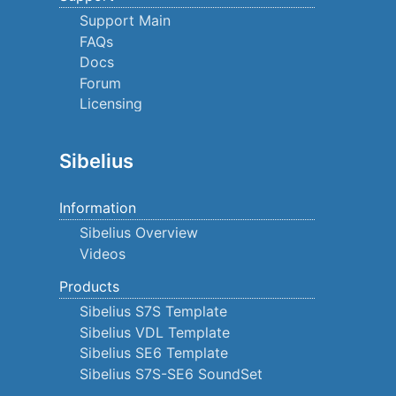
Support Main
FAQs
Docs
Forum
Licensing
Sibelius
Information
Sibelius Overview
Videos
Products
Sibelius S7S Template
Sibelius VDL Template
Sibelius SE6 Template
Sibelius S7S-SE6 SoundSet