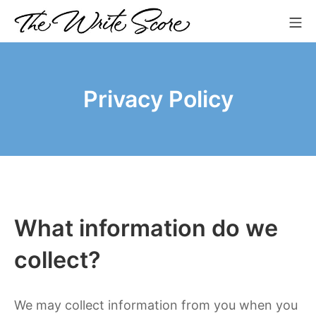
Skip
Mo
to
The Write Score
content
Privacy Policy
What information do we
collect?
We may collect information from you when you