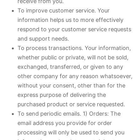
receive from you.
To improve customer service. Your
information helps us to more effectively
respond to your customer service requests
and support needs.
To process transactions. Your information,
whether public or private, will not be sold,
exchanged, transferred, or given to any
other company for any reason whatsoever,
without your consent, other than for the
express purpose of delivering the
purchased product or service requested.
To send periodic emails. 1) Orders: The
email address you provide for order
processing will only be used to send you