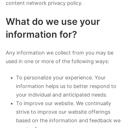
content network privacy policy.
What do we use your
information for?
Any information we collect from you may be
used in one or more of the following ways:
To personalize your experience. Your
information helps us to better respond to
your individual and anticipated needs.
To improve our website. We continually
strive to improve our website offerings
based on the information and feedback we