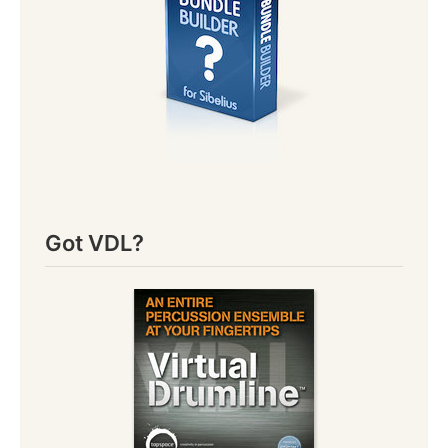
Got VDL?