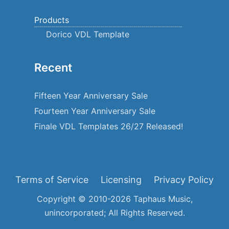
Products
Dorico VDL Template
Recent
Fifteen Year Anniversary Sale
Fourteen Year Anniversary Sale
Finale VDL Templates 26/27 Released!
Terms of Service
Licensing
Privacy Policy
Copyright © 2010-2026 Taphaus Music,
unincorporated; All Rights Reserved.