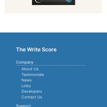
The Write Score
Company
About Us
Testimonials
News
Links
Developers
Contact Us
Support