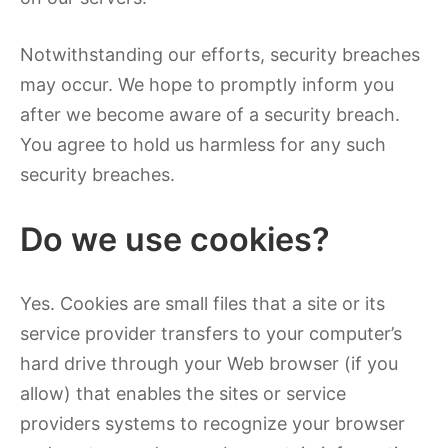
Notwithstanding our efforts, security breaches
may occur. We hope to promptly inform you
after we become aware of a security breach.
You agree to hold us harmless for any such
security breaches.
Do we use cookies?
Yes. Cookies are small files that a site or its
service provider transfers to your computer’s
hard drive through your Web browser (if you
allow) that enables the sites or service
providers systems to recognize your browser