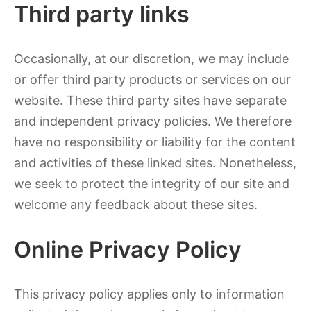
Third party links
Occasionally, at our discretion, we may include
or offer third party products or services on our
website. These third party sites have separate
and independent privacy policies. We therefore
have no responsibility or liability for the content
and activities of these linked sites. Nonetheless,
we seek to protect the integrity of our site and
welcome any feedback about these sites.
Online Privacy Policy
This privacy policy applies only to information