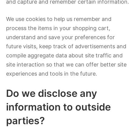
and capture and remember certain information.
We use cookies to help us remember and
process the items in your shopping cart,
understand and save your preferences for
future visits, keep track of advertisements and
compile aggregate data about site traffic and
site interaction so that we can offer better site
experiences and tools in the future.
Do we disclose any
information to outside
parties?