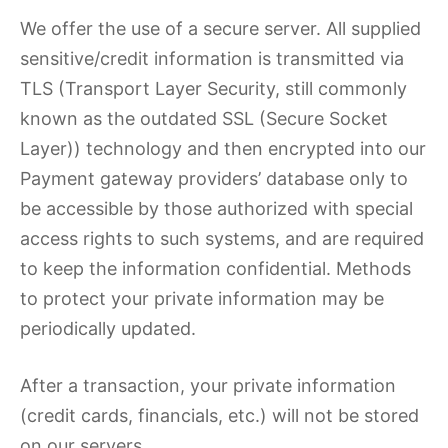
We offer the use of a secure server. All supplied
sensitive/credit information is transmitted via
TLS (Transport Layer Security, still commonly
known as the outdated SSL (Secure Socket
Layer)) technology and then encrypted into our
Payment gateway providers’ database only to
be accessible by those authorized with special
access rights to such systems, and are required
to keep the information confidential. Methods
to protect your private information may be
periodically updated.
After a transaction, your private information
(credit cards, financials, etc.) will not be stored
on our servers.