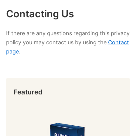
Contacting Us
If there are any questions regarding this privacy
policy you may contact us by using the
Contact
page
.
Featured