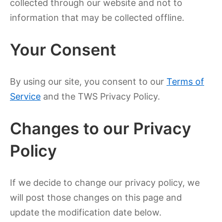
collected through our website and not to
information that may be collected offline.
Your Consent
By using our site, you consent to our
Terms of
Service
and the TWS Privacy Policy.
Changes to our Privacy
Policy
If we decide to change our privacy policy, we
will post those changes on this page and
update the modification date below.