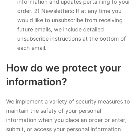
information and updates pertaining to your
order. 2) Newsletters: If at any time you
would like to unsubscribe from receiving
future emails, we include detailed
unsubscribe instructions at the bottom of
each email.
How do we protect your
information?
We implement a variety of security measures to
maintain the safety of your personal
information when you place an order or enter,
submit, or access your personal information.