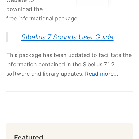
download the
free informational package.
Sibelius 7 Sounds User Guide
This package has been updated to facilitate the
information contained in the Sibelius 7.1.2
software and library updates.
Read more…
Featured