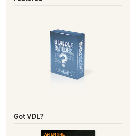
Got VDL?