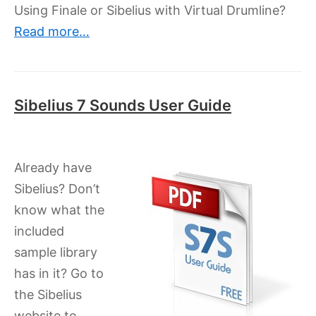
Using Finale or Sibelius with Virtual Drumline?
Read more…
Sibelius 7 Sounds User Guide
Already have
Sibelius? Don’t
know what the
included
sample library
has in it? Go to
the Sibelius
website to