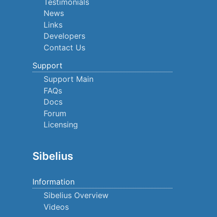
Testimonials
News
Links
Developers
Contact Us
Support
Support Main
FAQs
Docs
Forum
Licensing
Sibelius
Information
Sibelius Overview
Videos