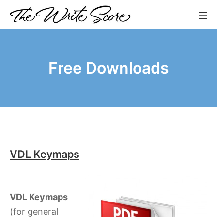
Skip
Mo
to
The Write Score
content
Free Downloads
VDL Keymaps
VDL Keymaps
(for general