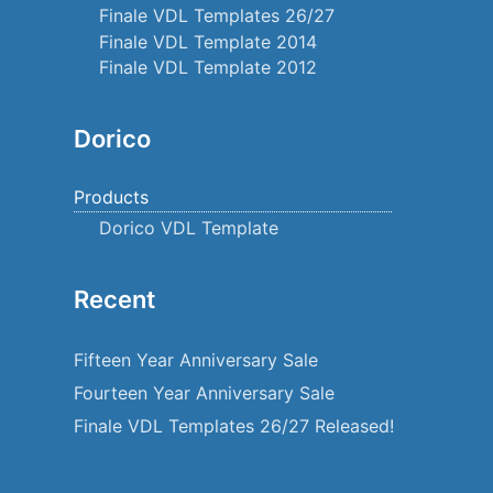
Finale VDL Templates 26/27
Finale VDL Template 2014
Finale VDL Template 2012
Dorico
Products
Dorico VDL Template
Recent
Fifteen Year Anniversary Sale
Fourteen Year Anniversary Sale
Finale VDL Templates 26/27 Released!