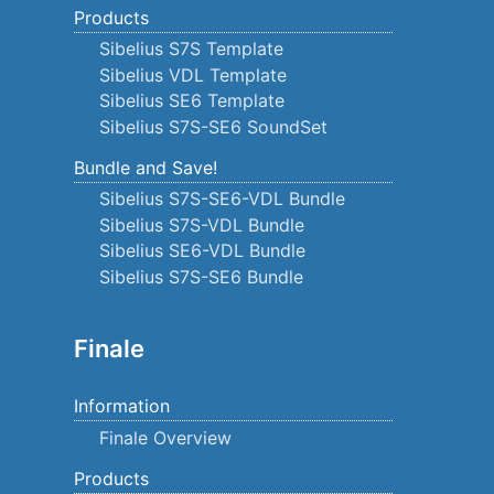
Products
Sibelius S7S Template
Sibelius VDL Template
Sibelius SE6 Template
Sibelius S7S-SE6 SoundSet
Bundle and Save!
Sibelius S7S-SE6-VDL Bundle
Sibelius S7S-VDL Bundle
Sibelius SE6-VDL Bundle
Sibelius S7S-SE6 Bundle
Finale
Information
Finale Overview
Products