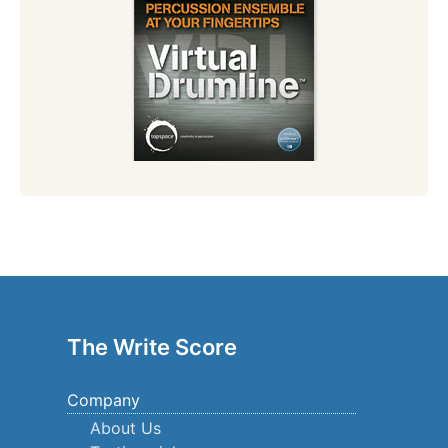
The Write Score
Company
About Us