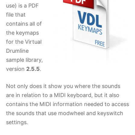
use) is a PDF
file that
contains all of
the keymaps
for the Virtual
Drumline
sample library,
version
2.5.5
.
Not only does it show you where the sounds
are in relation to a MIDI keyboard, but it also
contains the MIDI information needed to access
the sounds that use modwheel and keyswitch
settings.