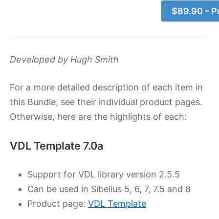
$89.90 – P
Developed by Hugh Smith
For a more detailed description of each item in
this Bundle, see their individual product pages.
Otherwise, here are the highlights of each:
VDL Template 7.0a
Support for VDL library version 2.5.5
Can be used in Sibelius 5, 6, 7, 7.5 and 8
Product page:
VDL Template