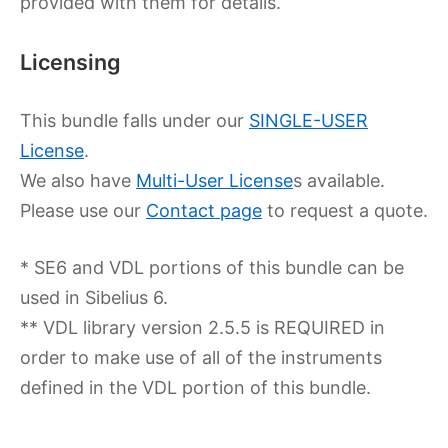
provided with them for details.
Licensing
This bundle falls under our
SINGLE-USER
License
.
We also have
Multi-User License
s available.
Please use our
Contact page
to request a quote.
* SE6 and VDL portions of this bundle can be
used in Sibelius 6.
** VDL library version 2.5.5 is REQUIRED in
order to make use of all of the instruments
defined in the VDL portion of this bundle.