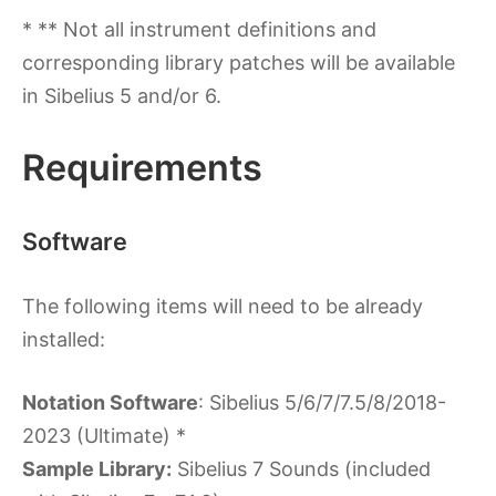
* ** Not all instrument definitions and
corresponding library patches will be available
in Sibelius 5 and/or 6.
Requirements
Software
The following items will need to be already
installed:
Notation Software
: Sibelius 5/6/7/7.5/8/2018-
2023 (Ultimate) *
Sample Library:
Sibelius 7 Sounds (included