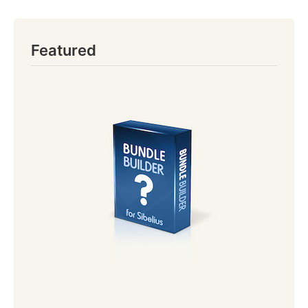
Featured