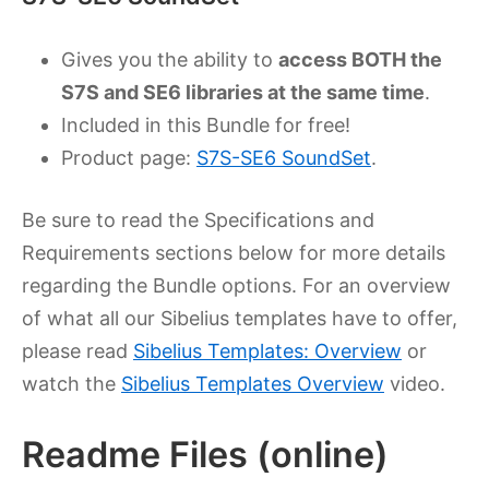
Gives you the ability to
access BOTH the
S7S and SE6 libraries at the same time
.
Included in this Bundle for free!
Product page:
S7S-SE6 SoundSet
.
Be sure to read the Specifications and
Requirements sections below for more details
regarding the Bundle options. For an overview
of what all our Sibelius templates have to offer,
please read
Sibelius Templates: Overview
or
watch the
Sibelius Templates Overview
video.
Readme Files (online)