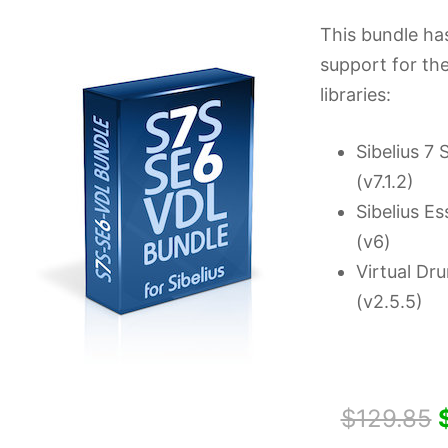
This bundle ha
support for th
libraries:
Sibelius 7
(v7.1.2)
Sibelius Es
(v6)
Virtual Dr
(v2.5.5)
$129.85
$