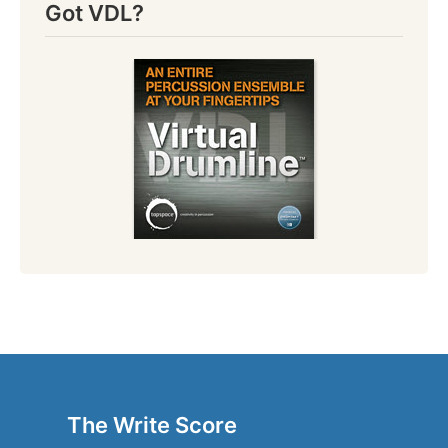
Got VDL?
The Write Score