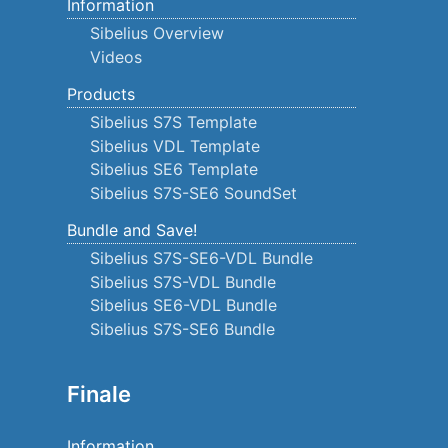
Information
Sibelius Overview
Videos
Products
Sibelius S7S Template
Sibelius VDL Template
Sibelius SE6 Template
Sibelius S7S-SE6 SoundSet
Bundle and Save!
Sibelius S7S-SE6-VDL Bundle
Sibelius S7S-VDL Bundle
Sibelius SE6-VDL Bundle
Sibelius S7S-SE6 Bundle
Finale
Information