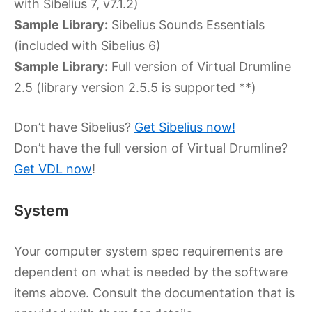
with Sibelius 7, v7.1.2)
Sample Library:
Sibelius Sounds Essentials
(included with Sibelius 6)
Sample Library:
Full version of Virtual Drumline
2.5 (library version 2.5.5 is supported **)
Don’t have Sibelius?
Get Sibelius now!
Don’t have the full version of Virtual Drumline?
Get VDL now
!
System
Your computer system spec requirements are
dependent on what is needed by the software
items above. Consult the documentation that is