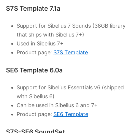
S7S Template 7.1a
Support for Sibelius 7 Sounds (38GB library
that ships with Sibelius 7+)
Used in Sibelius 7+
Product page:
S7S Template
SE6 Template 6.0a
Support for Sibelius Essentials v6 (shipped
with Sibelius 6)
Can be used in Sibelius 6 and 7+
Product page:
SE6 Template
S7S-SE6 SoundSet