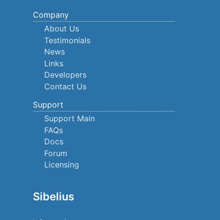
Company
About Us
Testimonials
News
Links
Developers
Contact Us
Support
Support Main
FAQs
Docs
Forum
Licensing
Sibelius