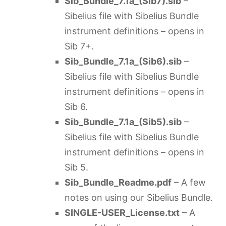
Sib_Bundle_7.1a_(Sib7).sib
–
Sibelius file with Sibelius Bundle
instrument definitions – opens in
Sib 7+.
Sib_Bundle_7.1a
_(Sib6).sib
–
Sibelius file with Sibelius Bundle
instrument definitions – opens in
Sib 6.
Sib_Bundle_7.1a
_(Sib5).sib
–
Sibelius file with Sibelius Bundle
instrument definitions – opens in
Sib 5.
Sib_Bundle_Readme.pdf
– A few
notes on using our Sibelius Bundle.
SINGLE-USER_License.txt
– A