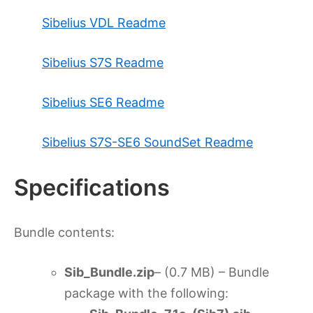
Sibelius VDL Readme
Sibelius S7S Readme
Sibelius SE6 Readme
Sibelius S7S-SE6 SoundSet Readme
Specifications
Bundle contents:
Sib_Bundle.zip
– (0.7 MB) – Bundle
package with the following: