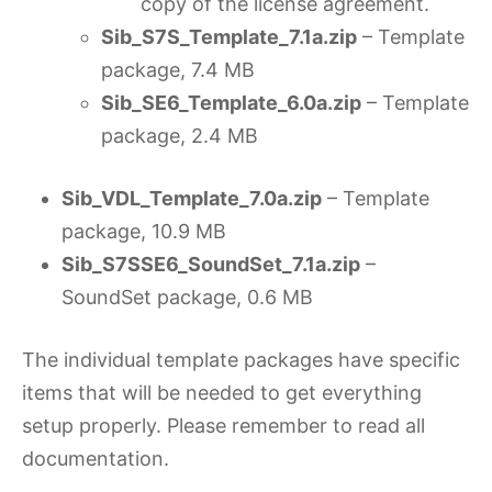
copy of the license agreement.
Sib_S7S_Template_7.1a.zip
– Template
package, 7.4 MB
Sib_SE6_Template_6.0a.zip
– Template
package, 2.4 MB
Sib_VDL_Template_7.0a.zip
– Template
package, 10.9 MB
Sib_S7SSE6_SoundSet_7.1a.zip
–
SoundSet package, 0.6 MB
The individual template packages have specific
items that will be needed to get everything
setup properly. Please remember to read all
documentation.