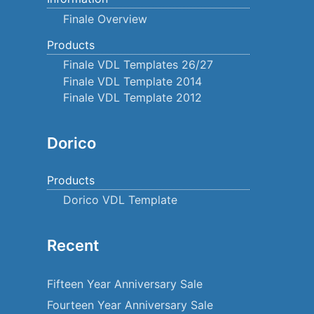
Finale Overview
Products
Finale VDL Templates 26/27
Finale VDL Template 2014
Finale VDL Template 2012
Dorico
Products
Dorico VDL Template
Recent
Fifteen Year Anniversary Sale
Fourteen Year Anniversary Sale