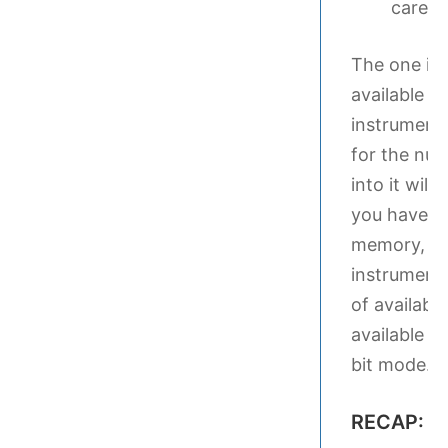
care of
The one ins
available 
instruments
for the num
into it wi
you have in
memory, it w
instruments
of availabl
available s
bit mode.
RECAP: