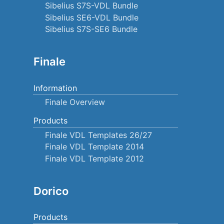
Sibelius S7S-VDL Bundle
Sibelius SE6-VDL Bundle
Sibelius S7S-SE6 Bundle
Finale
Information
Finale Overview
Products
Finale VDL Templates 26/27
Finale VDL Template 2014
Finale VDL Template 2012
Dorico
Products