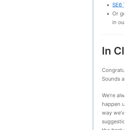
SE6 Te
Or get
in our
In Cl
Congratula
Sounds and 
We’re alway
happen upo
way we’ve 
suggestions