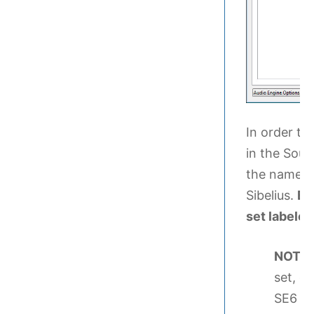
In order to
in the Sou
the name in
Sibelius.
Be
set labele
NOTE
set, c
SE6 Sou