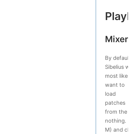
Playb
Mixer
By default,
Sibelius will
most likely
want to
load
patches
from the S7
nothing. Ot
M) and cha