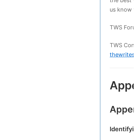
the best wri
us know th
TWS Foru
TWS Conta
thewritesc
Appe
Appen
Identifyi