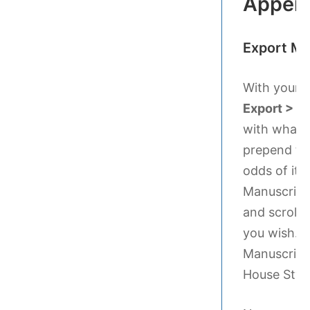
Appen
Export Ma
With your S
Export > M
with what yo
prepend the
odds of it 
Manuscript 
and scroll 
you wish. C
Manuscript
House Style