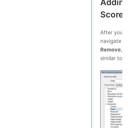
Adding
Score
After you’v
navigate t
Remove
, t
similar to th