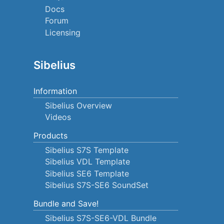
Docs
Forum
Licensing
Sibelius
Information
Sibelius Overview
Videos
Products
Sibelius S7S Template
Sibelius VDL Template
Sibelius SE6 Template
Sibelius S7S-SE6 SoundSet
Bundle and Save!
Sibelius S7S-SE6-VDL Bundle