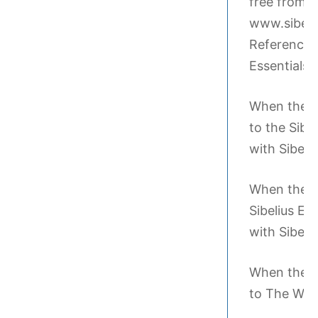
free from th
www.sibeliu
Reference h
Essentials l
When the te
to the Sibe
with Sibeliu
When the te
Sibelius Es
with Sibeliu
When the te
to The Writ