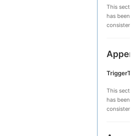
This sectio
has been le
consistenc
Append
TriggerTe
This sectio
has been le
consistenc