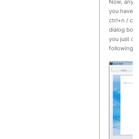
Now, any ti
you have to
ctrl+n / cm
dialog box.
you just cr
following d