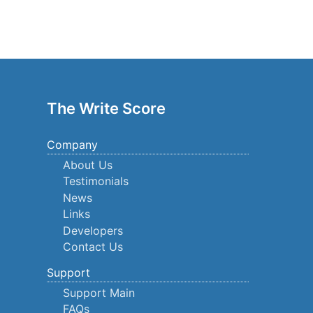
The Write Score
Company
About Us
Testimonials
News
Links
Developers
Contact Us
Support
Support Main
FAQs