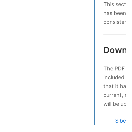
This sectio
has been le
consistenc
Downl
The PDF bel
included in
that it has
current, ret
will be upd
Sibeli