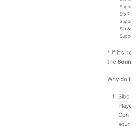
Support/
Sib 7: /
Support/
Sib 8+: 
Support
* If it’s no
the
Sound
Why do I ne
Sibeliu
Player 
Config
sound s