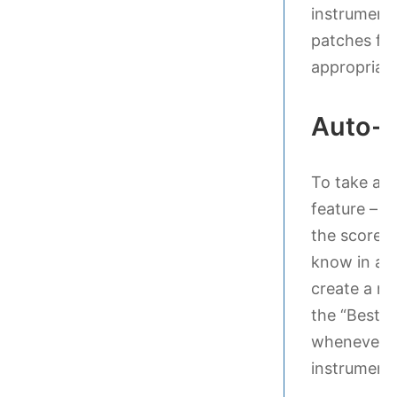
instrument
patches fro
appropriate
Auto-l
To take adv
feature – as
the score a
know in adv
create a ne
the “Best S
whenever y
instrument/