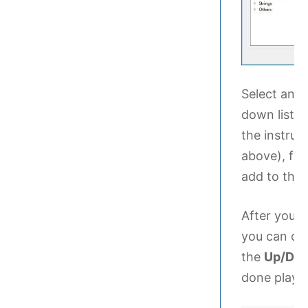
Select an 
down list.
the instru
above), fin
add to the 
After you h
you can or
the
Up/Do
done playin