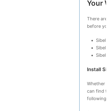
Your W
There are a
before you 
Sibeliu
Sibeliu
Sibeliu
Install Sib
Whether yo
can find th
following th