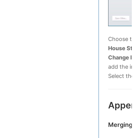
Choose the 
House Styl
Change In
add the ins
Select the 
Appen
Merging 