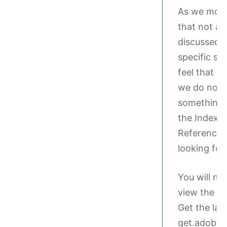
As we move
that not all
discussed i
specific se
feel that m
we do not i
something 
the Index t
Reference G
looking for.
You will ne
view the in
Get the lat
get.adobe.