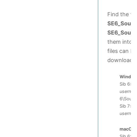
Find the fi
SE6_Sound
SE6_SoundS
them into o
files can be
downloade
Windows 
Sib 6: C
userna
6\Sound
Sib 7: C
userna
macOS
:
Sib 6: /