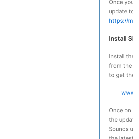
Once you ha
update to t
https://my
Install Si
Install the 
from the la
to get the l
www.si
Once on th
the update 
Sounds upda
the latest 