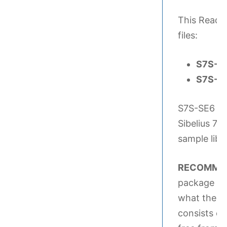
This Readme
files:
S7S-SE
S7S-SE
S7S-SE6 So
Sibelius 7 
sample libra
RECOMMEN
package Si
what the Si
consists o