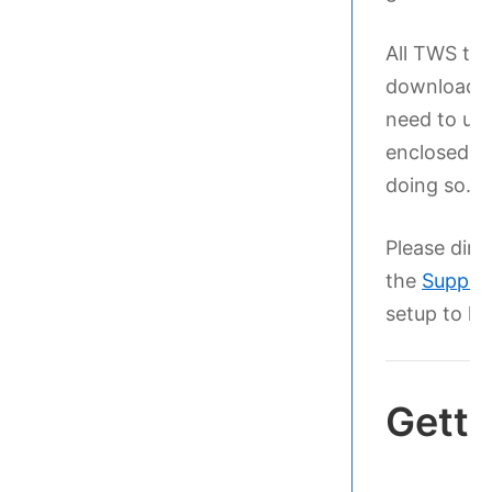
All TWS tem
download ar
need to unp
enclosed fi
doing so.
Please dire
the
Suppor
setup to ha
Getti