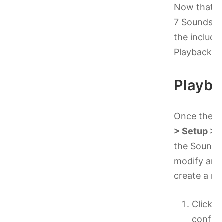
Now that yo
7 Sounds an
the include
Playback C
Playba
Once the s
> Setup > 
the SoundSe
modify an e
create a n
Click 
configu