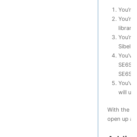
You’re 
You’re 
library
You’re 
Sibeliu
You’ve 
SE6Sou
SE6Sou
You’ve 
will us
With the ab
open up a .