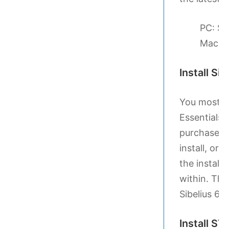
PC: Si
Mac: 
Install Si
You most li
Essentials v
purchased t
install, or 
the install
within. The
Sibelius 6 
Install S