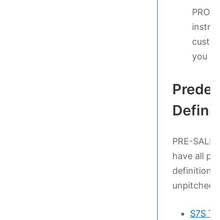
PRO TI
instru
custom
you ha
Predef
Defini
PRE-SALES P
have all pe
definitions 
unpitched p
S7S Te