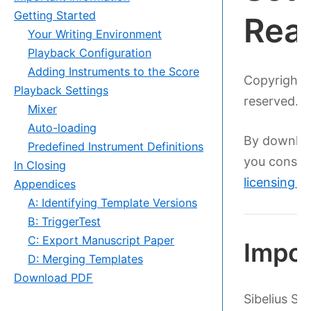
Getting Started
Rea
Your Writing Environment
Playback Configuration
Adding Instruments to the Score
Copyright 
Playback Settings
reserved. D
Mixer
Auto-loading
By downloa
Predefined Instrument Definitions
you consen
In Closing
licensing 
Appendices
A: Identifying Template Versions
B: TriggerTest
C: Export Manuscript Paper
Impor
D: Merging Templates
Download PDF
Sibelius S