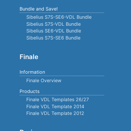
Bundle and Save!
Sibelius S7S-SE6-VDL Bundle
Sibelius S7S-VDL Bundle
Sibelius SE6-VDL Bundle
Sibelius S7S-SE6 Bundle
Finale
Information
Finale Overview
Products
Finale VDL Templates 26/27
Finale VDL Template 2014
Finale VDL Template 2012