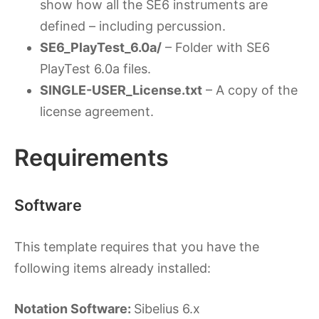
show how all the SE6 instruments are
defined – including percussion.
SE6_PlayTest_6.0a/
– Folder with SE6
PlayTest 6.0a files.
SINGLE-USER_License.txt
– A copy of the
license agreement.
Requirements
Software
This template requires that you have the
following items already installed:
Notation Software:
Sibelius 6.x