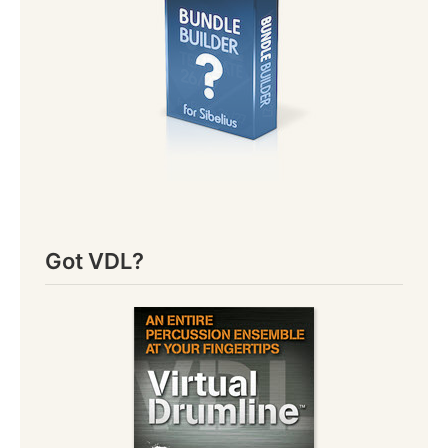
Got VDL?