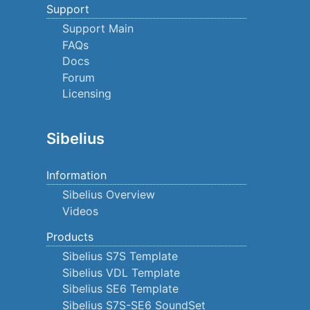
Support
Support Main
FAQs
Docs
Forum
Licensing
Sibelius
Information
Sibelius Overview
Videos
Products
Sibelius S7S Template
Sibelius VDL Template
Sibelius SE6 Template
Sibelius S7S-SE6 SoundSet