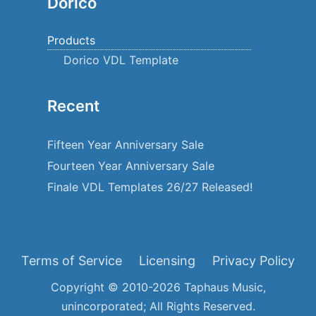
Dorico
Products
Dorico VDL Template
Recent
Fifteen Year Anniversary Sale
Fourteen Year Anniversary Sale
Finale VDL Templates 26/27 Released!
Terms of Service
Licensing
Privacy Policy
Copyright © 2010-2026 Taphaus Music,
unincorporated; All Rights Reserved.