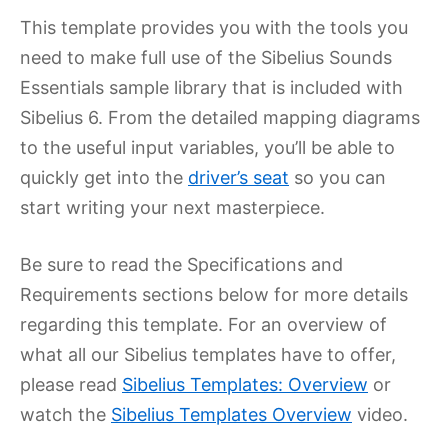
This template provides you with the tools you
need to make full use of the Sibelius Sounds
Essentials sample library that is included with
Sibelius 6. From the detailed mapping diagrams
to the useful input variables, you’ll be able to
quickly get into the
driver’s seat
so you can
start writing your next masterpiece.
Be sure to read the Specifications and
Requirements sections below for more details
regarding this template. For an overview of
what all our Sibelius templates have to offer,
please read
Sibelius Templates: Overview
or
watch the
Sibelius Templates Overview
video.