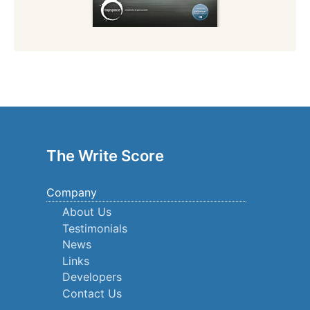
The Write Score
Company
About Us
Testimonials
News
Links
Developers
Contact Us