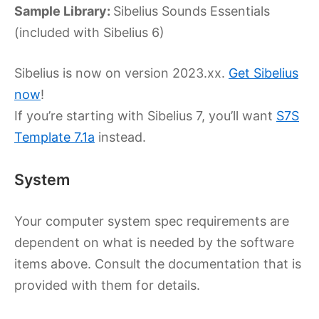
Sample Library:
Sibelius Sounds Essentials
(included with Sibelius 6)
Sibelius is now on version 2023.xx.
Get Sibelius
now
!
If you’re starting with Sibelius 7, you’ll want
S7S
Template 7.1a
instead.
System
Your computer system spec requirements are
dependent on what is needed by the software
items above. Consult the documentation that is
provided with them for details.