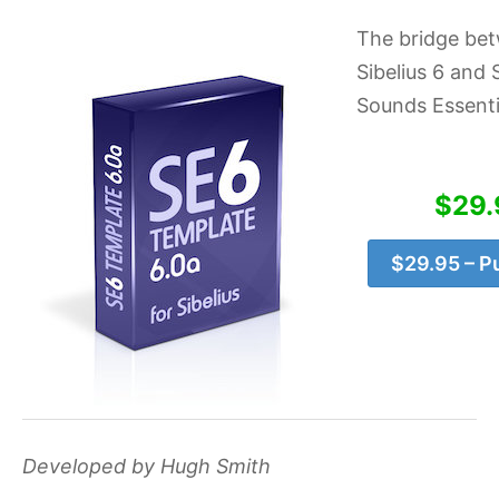
The bridge be
Sibelius 6 and S
Sounds Essenti
$29.
$29.95 – P
Developed by Hugh Smith