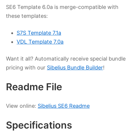
SE6 Template 6.0a is merge-compatible with
these templates:
S7S Template 7.1a
VDL Template 7.0a
Want it all? Automatically receive special bundle
pricing with our
Sibelius Bundle Builder
!
Readme File
View online:
Sibelius SE6 Readme
Specifications