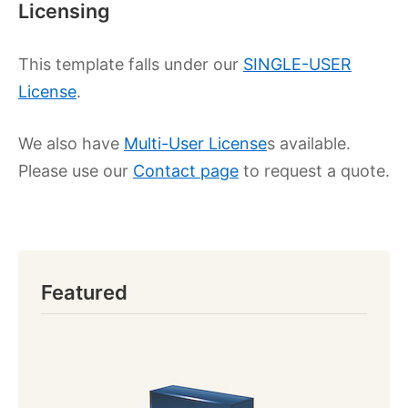
Licensing
This template falls under our
SINGLE-USER
License
.
We also have
Multi-User License
s available.
Please use our
Contact page
to request a quote.
Featured