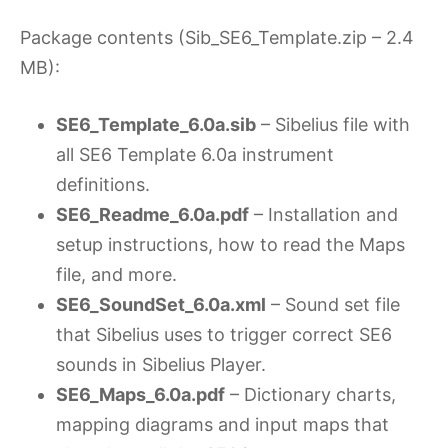
Package contents (Sib_SE6_Template.zip – 2.4
MB):
SE6_Template_6.0a.sib
– Sibelius file with
all SE6 Template 6.0a instrument
definitions.
SE6_Readme_6.0a.pdf
– Installation and
setup instructions, how to read the Maps
file, and more.
SE6_SoundSet_6.0a.xml
– Sound set file
that Sibelius uses to trigger correct SE6
sounds in Sibelius Player.
SE6_Maps_6.0a.pdf
– Dictionary charts,
mapping diagrams and input maps that