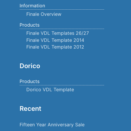
Information
Finale Overview
Products
Finale VDL Templates 26/27
Finale VDL Template 2014
Finale VDL Template 2012
Dorico
Products
Dorico VDL Template
Recent
Fifteen Year Anniversary Sale