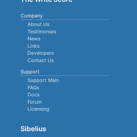
Company
About Us
Testimonials
News
Links
Developers
Contact Us
Support
Support Main
FAQs
Docs
Forum
Licensing
Sibelius