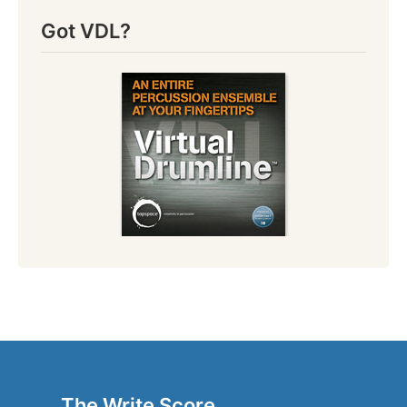
Got VDL?
The Write Score