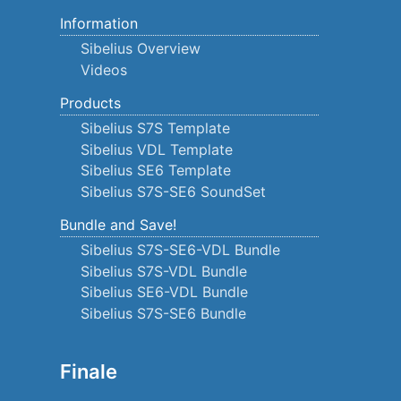
Information
Sibelius Overview
Videos
Products
Sibelius S7S Template
Sibelius VDL Template
Sibelius SE6 Template
Sibelius S7S-SE6 SoundSet
Bundle and Save!
Sibelius S7S-SE6-VDL Bundle
Sibelius S7S-VDL Bundle
Sibelius SE6-VDL Bundle
Sibelius S7S-SE6 Bundle
Finale