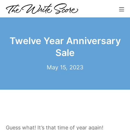
Skip
Mo
to
The Write Score
content
Twelve Year Anniversary
Sale
July
May 15, 2023
18,
2023
Guess what! It’s that time of year again!