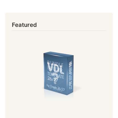
Featured