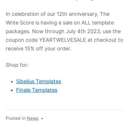
In celebration of our 12th anniversary, The
Write Score is having a sale on ALL template
packages. Now through July 4th 2023, use the
coupon code YEARTWELVESALE at checkout to
receive 15% off your order.
Shop for:
Sibelius Templates
Finale Templates
Posted in
News
•