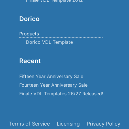
Dorico
Products
Dorico VDL Template
Recent
Fifteen Year Anniversary Sale
Fourteen Year Anniversary Sale
Finale VDL Templates 26/27 Released!
Terms of Service
Licensing
Privacy Policy