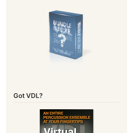
Got VDL?