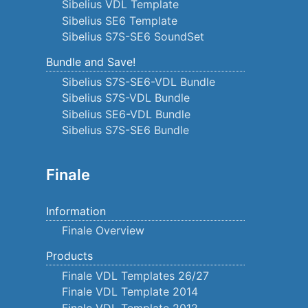
Sibelius VDL Template
Sibelius SE6 Template
Sibelius S7S-SE6 SoundSet
Bundle and Save!
Sibelius S7S-SE6-VDL Bundle
Sibelius S7S-VDL Bundle
Sibelius SE6-VDL Bundle
Sibelius S7S-SE6 Bundle
Finale
Information
Finale Overview
Products
Finale VDL Templates 26/27
Finale VDL Template 2014
Finale VDL Template 2012