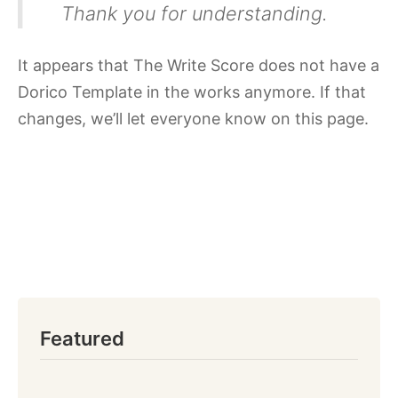
Thank you for understanding.
It appears that The Write Score does not have a
Dorico Template in the works anymore. If that
changes, we’ll let everyone know on this page.
Featured