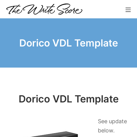
Skip
Mo
to
The Write Score
content
Dorico VDL Template
Dorico VDL Template
See update
below.