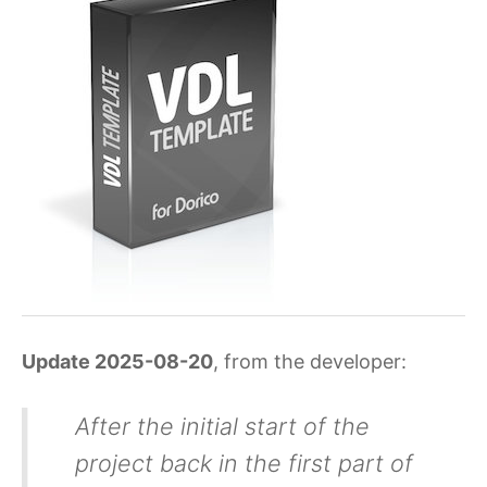
Update 2025-08-20
, from the developer:
After the initial start of the
project back in the first part of