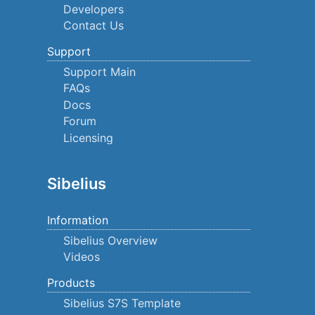
Developers
Contact Us
Support
Support Main
FAQs
Docs
Forum
Licensing
Sibelius
Information
Sibelius Overview
Videos
Products
Sibelius S7S Template