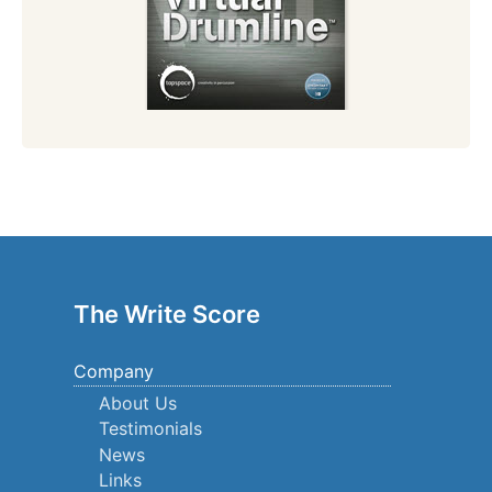
The Write Score
Company
About Us
Testimonials
News
Links