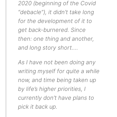
2020 (beginning of the Covid
“debacle”), it didn’t take long
for the development of it to
get back-burnered. Since
then: one thing and another,
and long story short….
As I have not been doing any
writing myself for quite a while
now, and time being taken up
by life’s higher priorities, I
currently don’t have plans to
pick it back up.