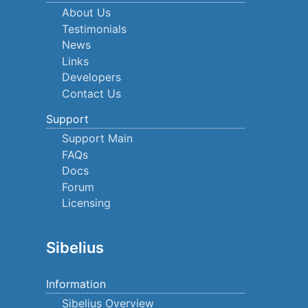
About Us
Testimonials
News
Links
Developers
Contact Us
Support
Support Main
FAQs
Docs
Forum
Licensing
Sibelius
Information
Sibelius Overview