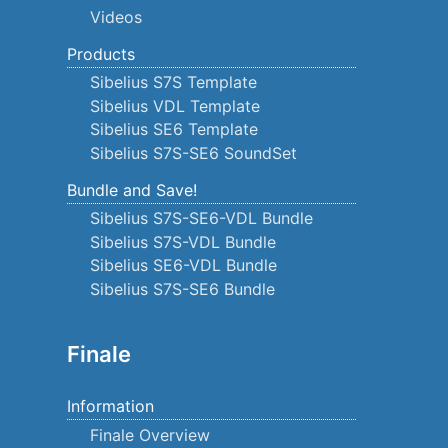
Videos
Products
Sibelius S7S Template
Sibelius VDL Template
Sibelius SE6 Template
Sibelius S7S-SE6 SoundSet
Bundle and Save!
Sibelius S7S-SE6-VDL Bundle
Sibelius S7S-VDL Bundle
Sibelius SE6-VDL Bundle
Sibelius S7S-SE6 Bundle
Finale
Information
Finale Overview