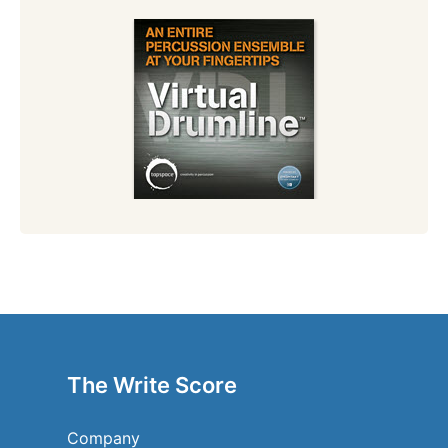
The Write Score
Company