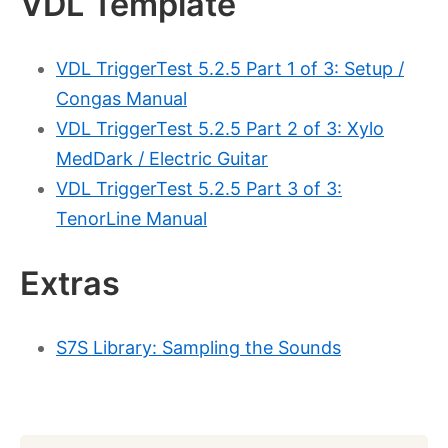
VDL Template
VDL TriggerTest 5.2.5 Part 1 of 3: Setup /
Congas Manual
VDL TriggerTest 5.2.5 Part 2 of 3: Xylo
MedDark / Electric Guitar
VDL TriggerTest 5.2.5 Part 3 of 3:
TenorLine Manual
Extras
S7S Library: Sampling the Sounds