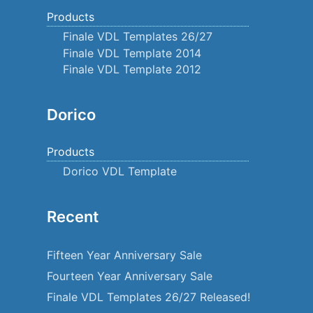
Products
Finale VDL Templates 26/27
Finale VDL Template 2014
Finale VDL Template 2012
Dorico
Products
Dorico VDL Template
Recent
Fifteen Year Anniversary Sale
Fourteen Year Anniversary Sale
Finale VDL Templates 26/27 Released!