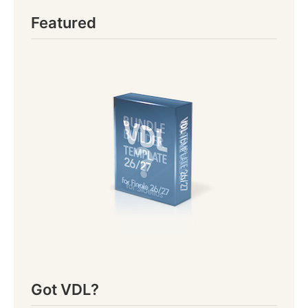
Featured
Got VDL?