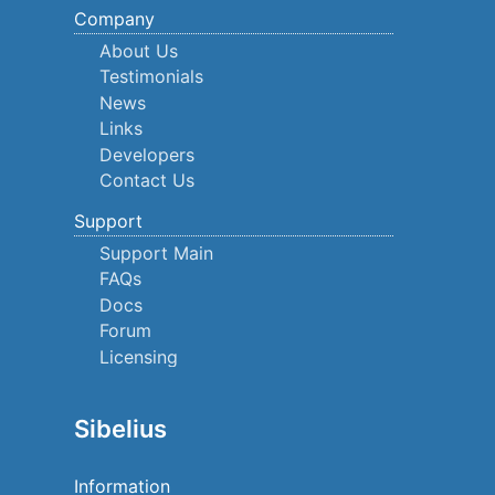
Company
About Us
Testimonials
News
Links
Developers
Contact Us
Support
Support Main
FAQs
Docs
Forum
Licensing
Sibelius
Information