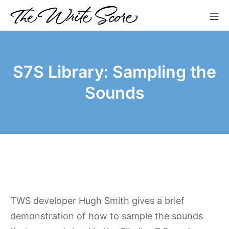
Skip
Mo
to
The Write Score
content
S7S Library: Sampling the
Sounds
TWS developer Hugh Smith gives a brief
demonstration of how to sample the sounds