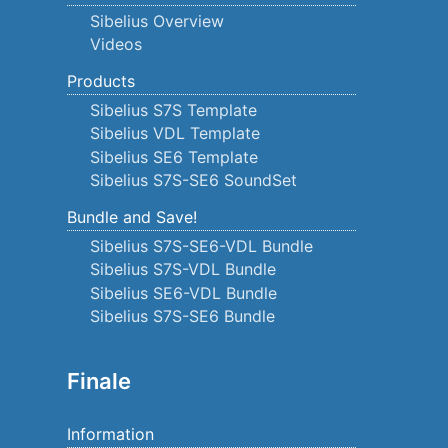
Sibelius Overview
Videos
Products
Sibelius S7S Template
Sibelius VDL Template
Sibelius SE6 Template
Sibelius S7S-SE6 SoundSet
Bundle and Save!
Sibelius S7S-SE6-VDL Bundle
Sibelius S7S-VDL Bundle
Sibelius SE6-VDL Bundle
Sibelius S7S-SE6 Bundle
Finale
Information