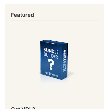
Featured