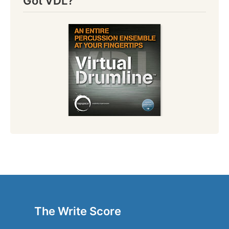
Got VDL?
The Write Score