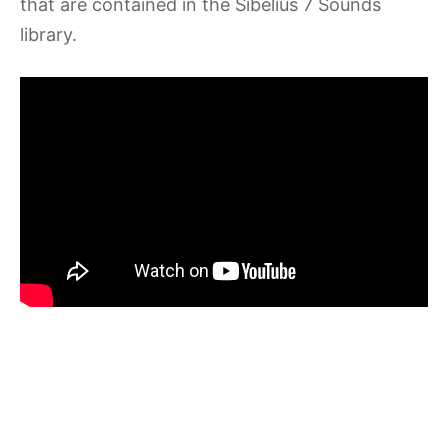
that are contained in the Sibelius 7 Sounds
library.