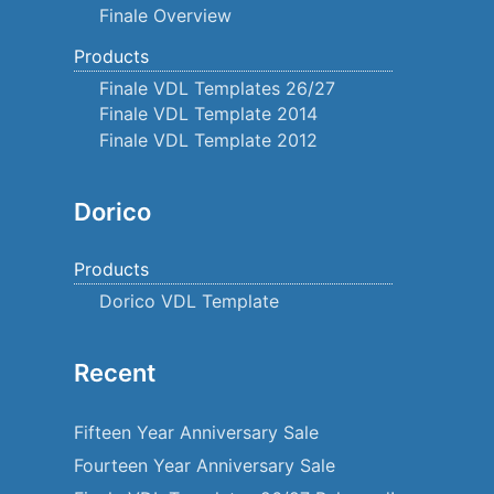
Finale Overview
Products
Finale VDL Templates 26/27
Finale VDL Template 2014
Finale VDL Template 2012
Dorico
Products
Dorico VDL Template
Recent
Fifteen Year Anniversary Sale
Fourteen Year Anniversary Sale