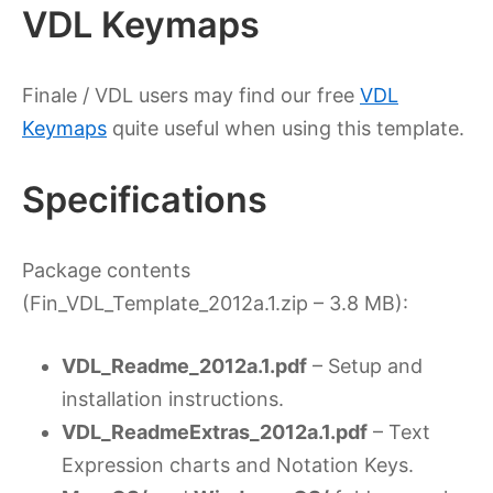
VDL Keymaps
Finale / VDL users may find our free
VDL
Keymaps
quite useful when using this template.
Specifications
Package contents
(Fin_VDL_Template_2012a.1.zip – 3.8 MB):
VDL_Readme_2012a.1.pdf
– Setup and
installation instructions.
VDL_ReadmeExtras_2012a.1.pdf
– Text
Expression charts and Notation Keys.