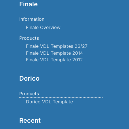
Finale
Information
Finale Overview
Products
Finale VDL Templates 26/27
Finale VDL Template 2014
Finale VDL Template 2012
Dorico
Products
Dorico VDL Template
Recent