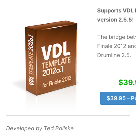
Supports VDL l
version 2.5.5
!
The bridge be
Finale 2012 and
Drumline 2.5.
$39.
$39.95 – P
Developed by Ted Boliske