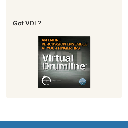
Got VDL?