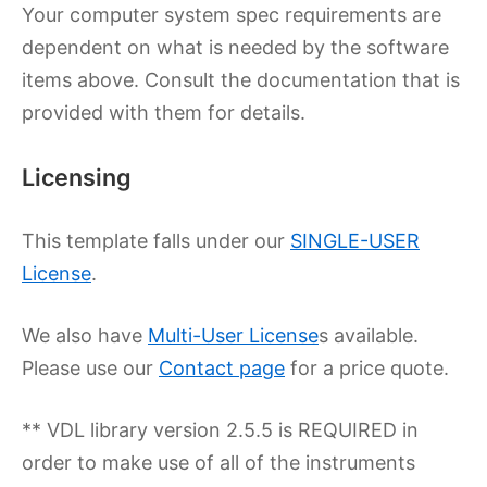
Your computer system spec requirements are
dependent on what is needed by the software
items above. Consult the documentation that is
provided with them for details.
Licensing
This template falls under our
SINGLE-USER
License
.
We also have
Multi-User License
s available.
Please use our
Contact page
for a price quote.
** VDL library version 2.5.5 is REQUIRED in
order to make use of all of the instruments