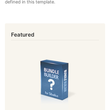
defined in this template.
Featured