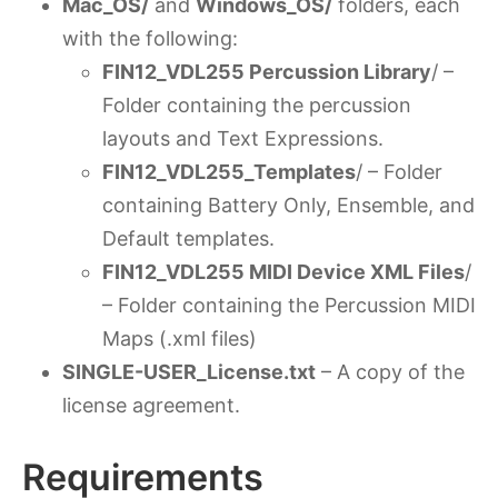
Mac_OS/
and
Windows_OS/
folders, each
with the following:
FIN12_VDL255 Percussion Library
/ –
Folder containing the percussion
layouts and Text Expressions.
FIN12_VDL255_Templates
/ – Folder
containing Battery Only, Ensemble, and
Default templates.
FIN12_VDL255 MIDI Device XML Files
/
– Folder containing the Percussion MIDI
Maps (.xml files)
SINGLE-USER_License.txt
– A copy of the
license agreement.
Requirements