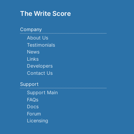
The Write Score
Company
About Us
Testimonials
News
Links
Developers
Contact Us
Support
Support Main
FAQs
Docs
Forum
Licensing