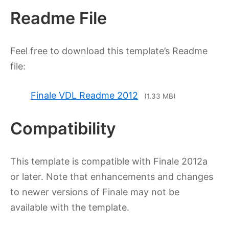
Readme File
Feel free to download this template’s Readme
file:
Finale VDL Readme 2012
(
1.33 MB
)
Compatibility
This template is compatible with Finale 2012a
or later. Note that enhancements and changes
to newer versions of Finale may not be
available with the template.