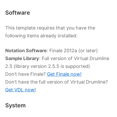
Software
This template requires that you have the
following items already installed:
Notation Software
: Finale 2012a (or later)
Sample Library
: Full version of Virtual Drumline
2.5 (library version 2.5.5 is supported)
Don’t have Finale?
Get Finale now!
Don’t have the full version of Virtual Drumline?
Get VDL now!
System