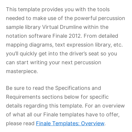
This template provides you with the tools
needed to make use of the powerful percussion
sample library Virtual Drumline within the
notation software Finale 2012. From detailed
mapping diagrams, text expression library, etc.
you’ll quickly get into the driver’s seat so you
can start writing your next percussion
masterpiece.
Be sure to read the Specifications and
Requirements sections below for specific
details regarding this template. For an overview
of what all our Finale templates have to offer,
please read
Finale Templates: Overview
.