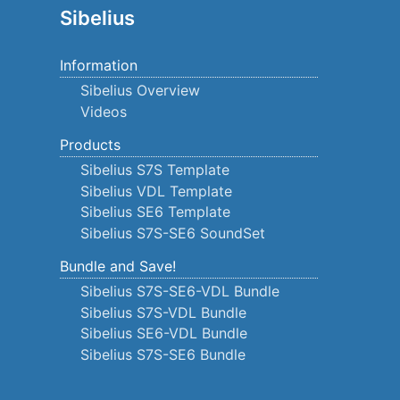
Sibelius
Information
Sibelius Overview
Videos
Products
Sibelius S7S Template
Sibelius VDL Template
Sibelius SE6 Template
Sibelius S7S-SE6 SoundSet
Bundle and Save!
Sibelius S7S-SE6-VDL Bundle
Sibelius S7S-VDL Bundle
Sibelius SE6-VDL Bundle
Sibelius S7S-SE6 Bundle