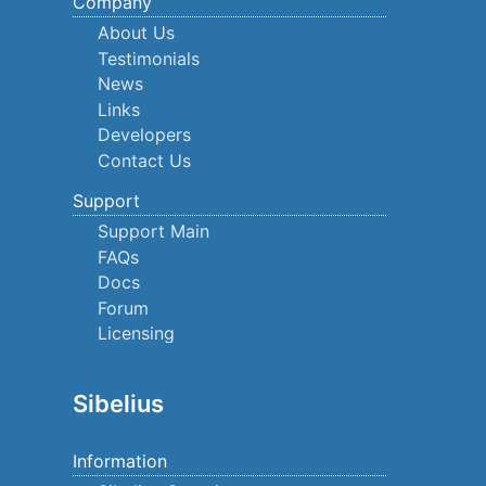
Company
About Us
Testimonials
News
Links
Developers
Contact Us
Support
Support Main
FAQs
Docs
Forum
Licensing
Sibelius
Information