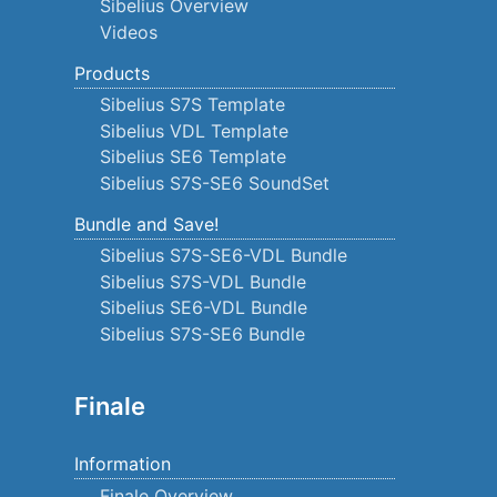
Sibelius Overview
Videos
Products
Sibelius S7S Template
Sibelius VDL Template
Sibelius SE6 Template
Sibelius S7S-SE6 SoundSet
Bundle and Save!
Sibelius S7S-SE6-VDL Bundle
Sibelius S7S-VDL Bundle
Sibelius SE6-VDL Bundle
Sibelius S7S-SE6 Bundle
Finale
Information
Finale Overview