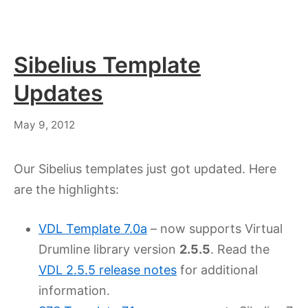
Sibelius Template
Updates
July
May 9, 2012
18,
2023
Our Sibelius templates just got updated. Here
are the highlights:
VDL Template 7.0a
– now supports Virtual
Drumline library version
2.5.5
. Read the
VDL 2.5.5 release notes
for additional
information.