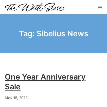
Skip
Mo
to
The Write Score
content
Tag:
Sibelius News
One Year Anniversary
Sale
July
May 15, 2012
18,