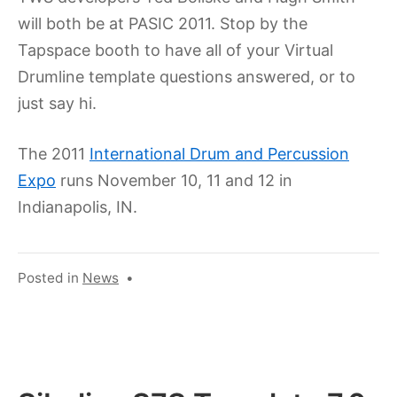
will both be at PASIC 2011. Stop by the
Tapspace booth to have all of your Virtual
Drumline template questions answered, or to
just say hi.
The 2011
International Drum and Percussion
Expo
runs November 10, 11 and 12 in
Indianapolis, IN.
Posted in
News
•