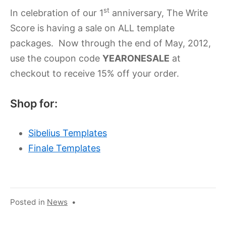
2023
st
In celebration of our 1
anniversary, The Write
Score is having a sale on ALL template
packages. Now through the end of May, 2012,
use the coupon code
YEARONESALE
at
checkout to receive 15% off your order.
Shop for:
Sibelius Templates
Finale Templates
Posted in
News
•