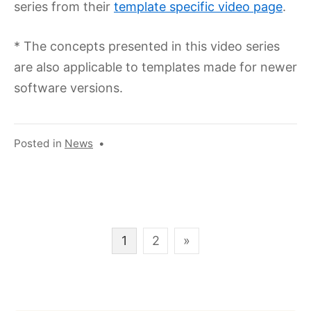
series from their
template specific video page
.
* The concepts presented in this video series
are also applicable to templates made for newer
software versions.
Posted in
News
•
Posts
1
2
»
pagination