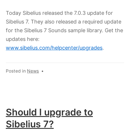
11,
2024
Today Sibelius released the 7.0.3 update for
Sibelius 7. They also released a required update
for the Sibelius 7 Sounds sample library. Get the
updates here:
www.sibelius.com/helpcenter/upgrades
.
Posted in
News
•
Should I upgrade to
Sibelius 7?