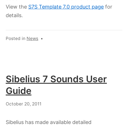
View the
S7S Template 7.0 product page
for
details.
Posted in
News
•
Sibelius 7 Sounds User
Guide
July
October 20, 2011
18,
2023
Sibelius has made available detailed