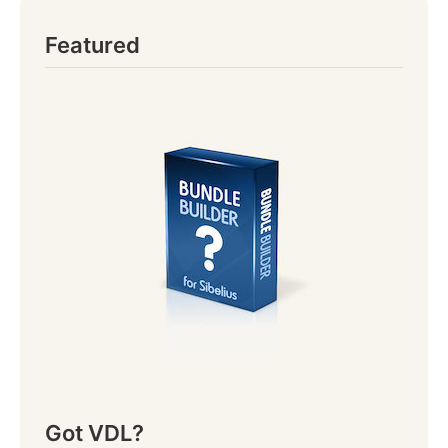
Featured
Got VDL?