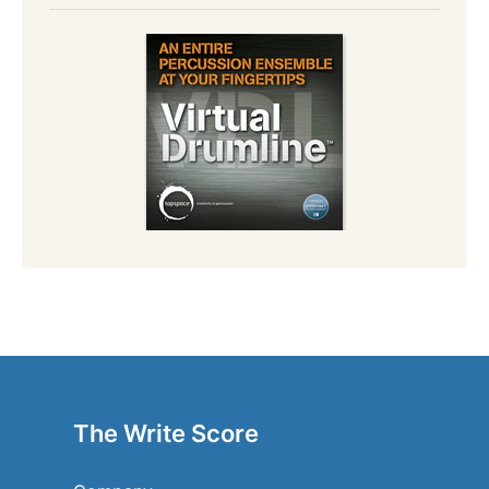
The Write Score