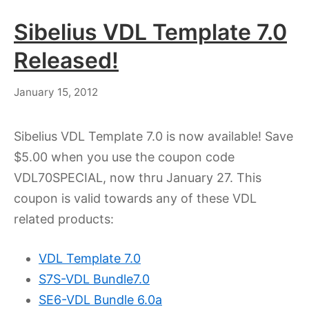
Sibelius VDL Template 7.0
Released!
July
January 15, 2012
18,
2023
Sibelius VDL Template 7.0 is now available! Save
$5.00 when you use the coupon code
VDL70SPECIAL, now thru January 27. This
coupon is valid towards any of these VDL
related products:
VDL Template 7.0
S7S-VDL Bundle7.0
SE6-VDL Bundle 6.0a