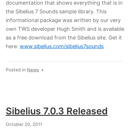
documentation that shows everything that is in
the Sibelius 7 Sounds sample library. This
informational package was written by our very
own TWS developer Hugh Smith and is available
as a free download from the Sibelius site. Get it
here:
www.sibelius.com/sibelius7sounds
Posted in
News
•
Sibelius 7.0.3 Released
August
October 20, 2011