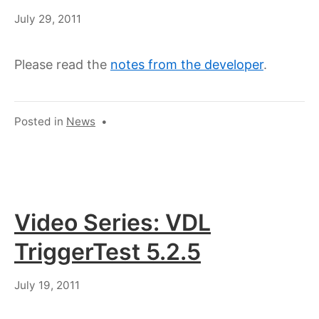
July
July 29, 2011
18,
2023
Please read the
notes from the developer
.
Posted in
News
•
Video Series: VDL
TriggerTest 5.2.5
July
July 19, 2011
18,