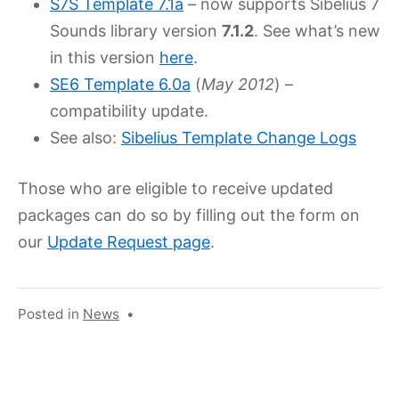
S7S Template 7.1a
– now supports Sibelius 7
Sounds library version
7.1.2
. See what’s new
in this version
here
.
SE6 Template 6.0a
(
May 2012
) –
compatibility update.
See also:
Sibelius Template Change Logs
Those who are eligible to receive updated
packages can do so by filling out the form on
our
Update Request page
.
Posted in
News
•