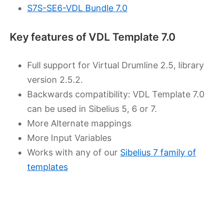
S7S-SE6-VDL Bundle 7.0
Key features of VDL Template 7.0
Full support for Virtual Drumline 2.5, library
version 2.5.2.
Backwards compatibility: VDL Template 7.0
can be used in Sibelius 5, 6 or 7.
More Alternate mappings
More Input Variables
Works with any of our
Sibelius 7 family of
templates