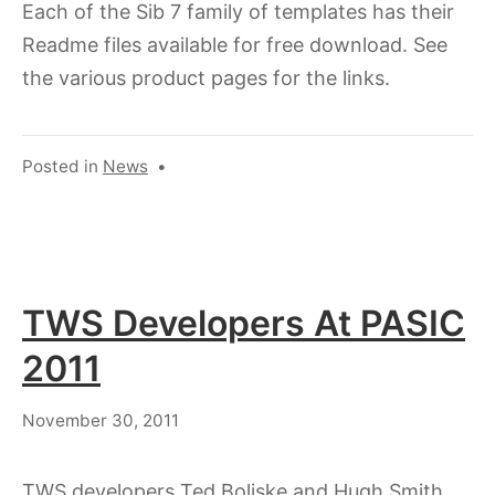
Each of the Sib 7 family of templates has their
Readme files available for free download. See
the various product pages for the links.
Posted in
News
•
TWS Developers At PASIC
2011
July
November 30, 2011
18,
2023
TWS developers Ted Boliske and Hugh Smith