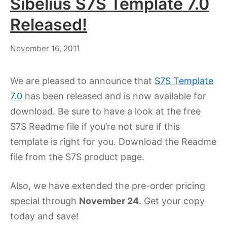
Sibelius S7S Template 7.0
Released!
July
November 16, 2011
18,
2023
We are pleased to announce that
S7S Template
7.0
has been released and is now available for
download. Be sure to have a look at the free
S7S Readme file if you’re not sure if this
template is right for you. Download the Readme
file from the S7S product page.
Also, we have extended the pre-order pricing
special through
November 24
. Get your copy
today and save!