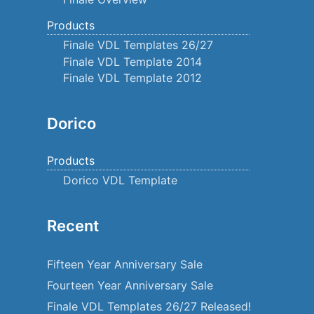
Products
Finale VDL Templates 26/27
Finale VDL Template 2014
Finale VDL Template 2012
Dorico
Products
Dorico VDL Template
Recent
Fifteen Year Anniversary Sale
Fourteen Year Anniversary Sale
Finale VDL Templates 26/27 Released!