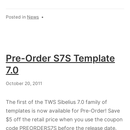
Posted in
News
•
Pre-Order S7S Template
7.0
July
October 20, 2011
18,
2023
The first of the TWS Sibelius 7.0 family of
templates is now available for Pre-Order! Save
$5 off the retail price when you use the coupon
code PREORDERS7S before the release date.