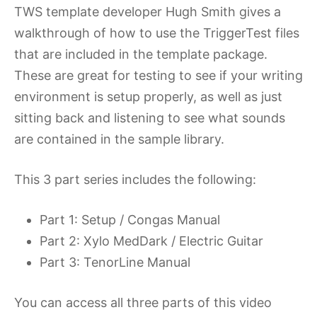
2023
TWS template developer Hugh Smith gives a
walkthrough of how to use the TriggerTest files
that are included in the template package.
These are great for testing to see if your writing
environment is setup properly, as well as just
sitting back and listening to see what sounds
are contained in the sample library.
This 3 part series includes the following:
Part 1: Setup / Congas Manual
Part 2: Xylo MedDark / Electric Guitar
Part 3: TenorLine Manual
You can access all three parts of this video