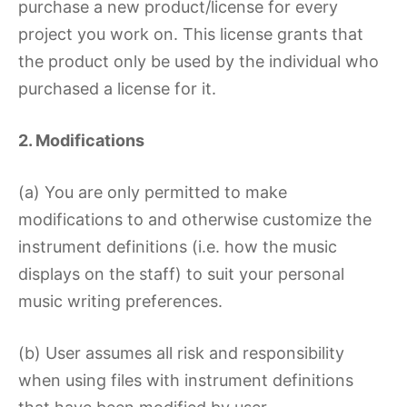
purchase a new product/license for every
project you work on. This license grants that
the product only be used by the individual who
purchased a license for it.
2. Modifications
(a) You are only permitted to make
modifications to and otherwise customize the
instrument definitions (i.e. how the music
displays on the staff) to suit your personal
music writing preferences.
(b) User assumes all risk and responsibility
when using files with instrument definitions