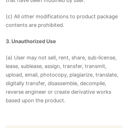
that have been modified by user.
(c) All other modifications to product package
contents are prohibited.
3. Unauthorized Use
(a) User may not sell, rent, share, sub-license,
lease, sublease, assign, transfer, transmit,
upload, email, photocopy, plagiarize, translate,
digitally transfer, disassemble, decompile,
reverse engineer or create derivative works
based upon the product.