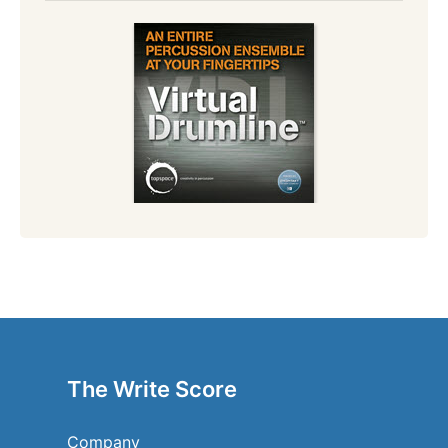
The Write Score
Company