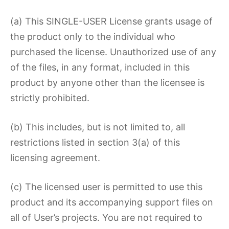
(a) This SINGLE-USER License grants usage of
the product only to the individual who
purchased the license. Unauthorized use of any
of the files, in any format, included in this
product by anyone other than the licensee is
strictly prohibited.
(b) This includes, but is not limited to, all
restrictions listed in section 3(a) of this
licensing agreement.
(c) The licensed user is permitted to use this
product and its accompanying support files on
all of User’s projects. You are not required to