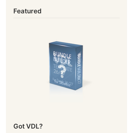
Featured
Got VDL?