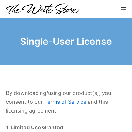
Skip
Mo
to
The Write Score
content
Single-User License
By downloading/using our product(s), you
consent to our
Terms of Service
and this
licensing agreement.
1. Limited Use Granted