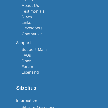
About Us
Testimonials
News
Links
Developers
Contact Us
Support
Support Main
FAQs
Docs
Forum
Licensing
Sibelius
Information
Sibelius Overview