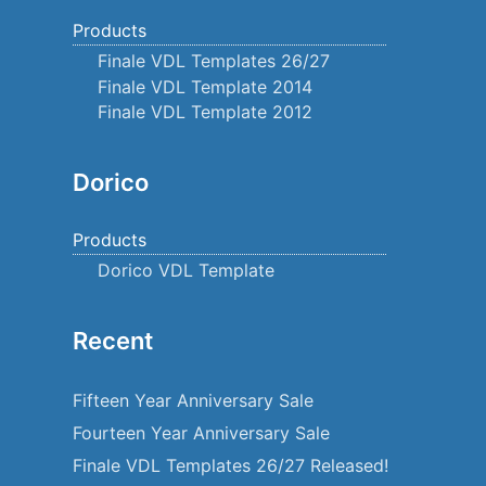
Products
Finale VDL Templates 26/27
Finale VDL Template 2014
Finale VDL Template 2012
Dorico
Products
Dorico VDL Template
Recent
Fifteen Year Anniversary Sale
Fourteen Year Anniversary Sale
Finale VDL Templates 26/27 Released!