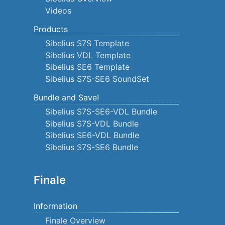
Videos
Products
Sibelius S7S Template
Sibelius VDL Template
Sibelius SE6 Template
Sibelius S7S-SE6 SoundSet
Bundle and Save!
Sibelius S7S-SE6-VDL Bundle
Sibelius S7S-VDL Bundle
Sibelius SE6-VDL Bundle
Sibelius S7S-SE6 Bundle
Finale
Information
Finale Overview